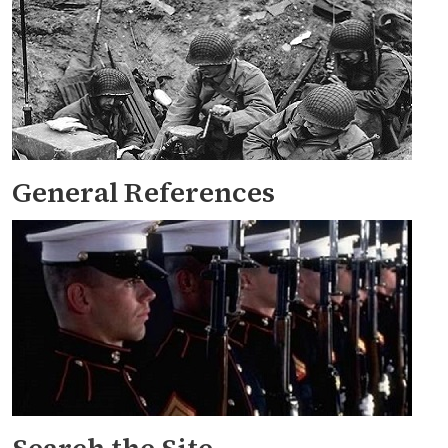
General References
Search the Site