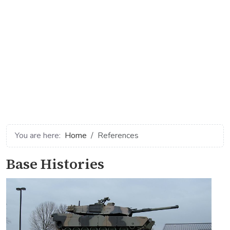
You are here:
Home
References
Base Histories