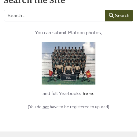
Search
Search
You can submit Platoon photos,
and full Yearbooks
here
.
(You do
not
have to be registered to upload)