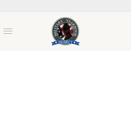
Mobile Menu Toggle