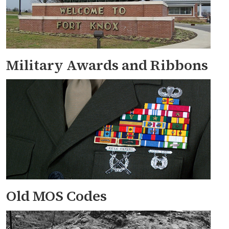
Military Awards and Ribbons
Old MOS Codes