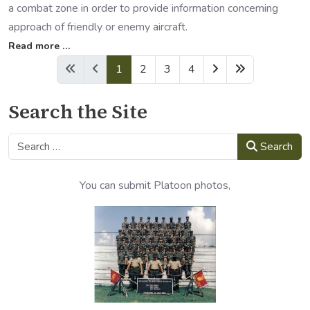
a combat zone in order to provide information concerning
approach of friendly or enemy aircraft.
Read more …
1
2
3
4
Search the Site
Search
Search
You can submit Platoon photos,