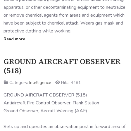
apparatus, or other decontaminating equipment to neutralize
or remove chemical agents from areas and equipment which
have been subject to chemical attack. Wears gas mask and
protective clothing while working.
Read more …
GROUND AIRCRAFT OBSERVER
(518)
Category:
Intelligence
Hits: 4481
GROUND AIRCRAFT OBSERVER (518)
Antiaircraft Fire Control Observer, Flank Station
Ground Observer, Aircraft Warning (AAF)
Sets up and operates an observation post in forward area of