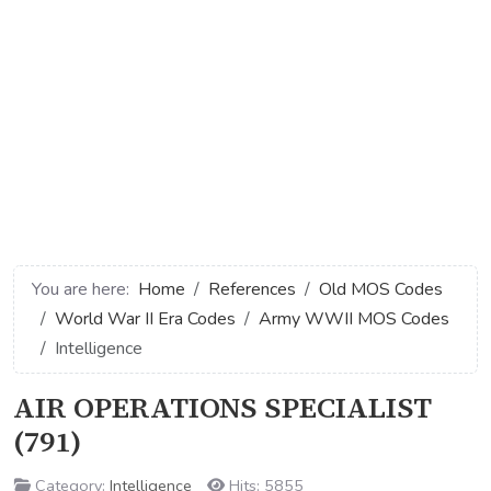
You are here:
Home
References
Old MOS Codes
World War II Era Codes
Army WWII MOS Codes
Intelligence
AIR OPERATIONS SPECIALIST
(791)
Category:
Intelligence
Hits: 5855