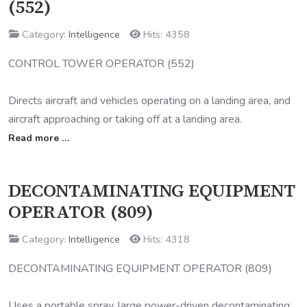
(552)
Category:
Intelligence
Hits: 4358
CONTROL TOWER OPERATOR (552)
Directs aircraft and vehicles operating on a landing area, and
aircraft approaching or taking off at a landing area.
Read more …
DECONTAMINATING EQUIPMENT
OPERATOR (809)
Category:
Intelligence
Hits: 4318
DECONTAMINATING EQUIPMENT OPERATOR (809)
Uses a portable spray, large power-driven decontaminating