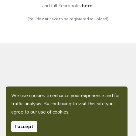
and full Yearbooks
here
.
(You do
not
have to be registered to upload)
We use cookies to enhance your experience and for
Privacy Policy
|
Terms of Service
|
Sitemap
traffic analysis. By continuing to visit this site you
agree to our use of cookies.
(C) 2009-2026 The Military Yearbook Project
Contact: webmaster-(at)-militaryyearbookproject.org
I accept