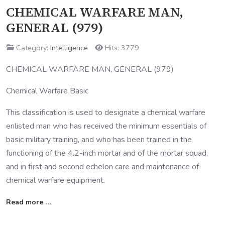
CHEMICAL WARFARE MAN,
GENERAL (979)
Category:
Intelligence
Hits: 3779
CHEMICAL WARFARE MAN, GENERAL (979)
Chemical Warfare Basic
This classification is used to designate a chemical warfare
enlisted man who has received the minimum essentials of
basic military training, and who has been trained in the
functioning of the 4.2-inch mortar and of the mortar squad,
and in first and second echelon care and maintenance of
chemical warfare equipment.
Read more …