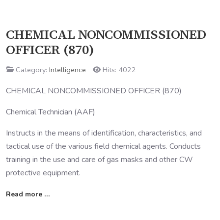
CHEMICAL NONCOMMISSIONED
OFFICER (870)
Category:
Intelligence
Hits: 4022
CHEMICAL NONCOMMISSIONED OFFICER (870)
Chemical Technician (AAF)
Instructs in the means of identification, characteristics, and
tactical use of the various field chemical agents. Conducts
training in the use and care of gas masks and other CW
protective equipment.
Read more …