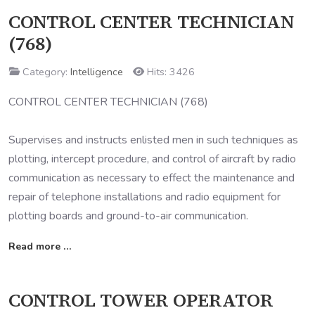
CONTROL CENTER TECHNICIAN
(768)
Category:
Intelligence
Hits: 3426
CONTROL CENTER TECHNICIAN (768)
Supervises and instructs enlisted men in such techniques as
plotting, intercept procedure, and control of aircraft by radio
communication as necessary to effect the maintenance and
repair of telephone installations and radio equipment for
plotting boards and ground-to-air communication.
Read more …
CONTROL TOWER OPERATOR