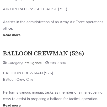
AIR OPERATIONS SPECIALIST (791)
Assists in the administration of an Army Air Force operations
office.
Read more …
BALLOON CREWMAN (526)
Category:
Intelligence
Hits: 3890
BALLOON CREWMAN (526)
Balloon Crew Chief
Performs various manual tasks as member of a maneuvering
crew to assist in preparing a balloon for tactical operation.
Read more …