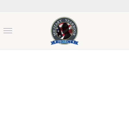
Mobile Menu Toggle